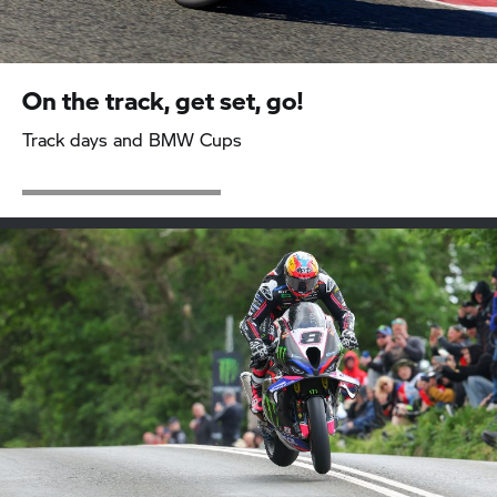
On the track, get set, go!
Track days and BMW Cups