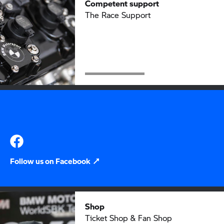
Competent support
The Race Support
Follow us on Facebook
Shop
Ticket Shop & Fan Shop