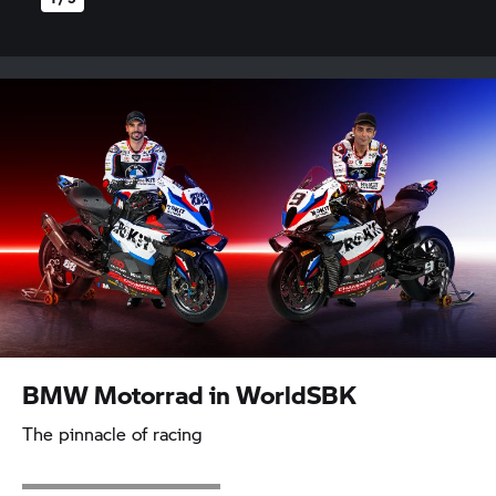
BMW Motorrad
in WorldSBK
The pinnacle of racing