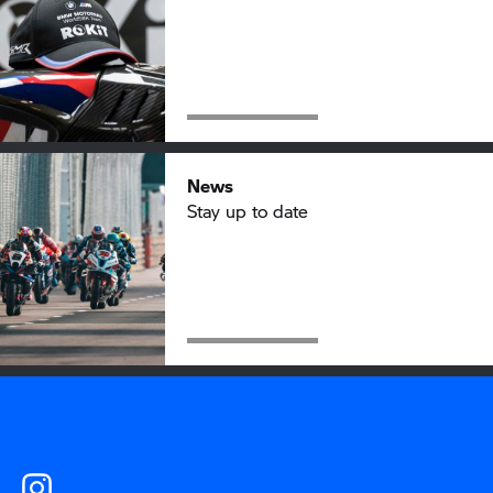
News
Stay up to date