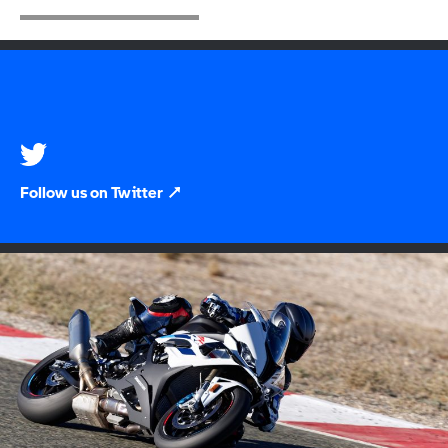
Follow us on Twitter