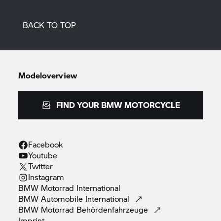
BACK TO TOP
Modeloverview
FIND YOUR BMW MOTORCYCLE
Facebook
Youtube
Twitter
Instagram
BMW Motorrad
International
BMW Automobile
International
BMW Motorrad
Behördenfahrzeuge
Imprint