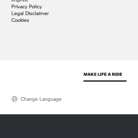
Privacy
Policy
Legal
Disclaimer
Cookies
Change Language