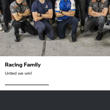
Racing Family
United we win!