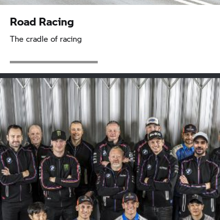
Road Racing
The cradle of racing