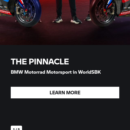
THE PINNACLE
BMW Motorrad
Motorsport in WorldSBK
LEARN MORE
1 / 5