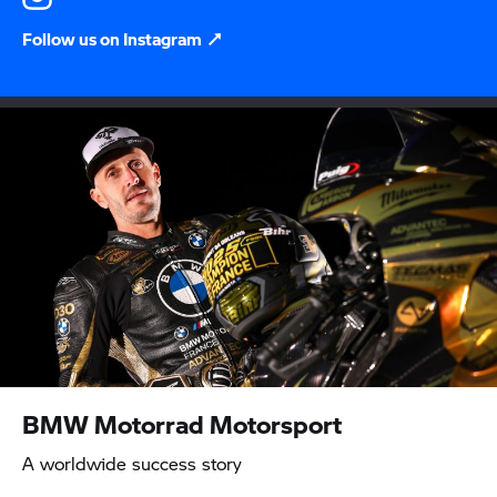
Follow us on Instagram
BMW Motorrad
Motorsport
A worldwide success story