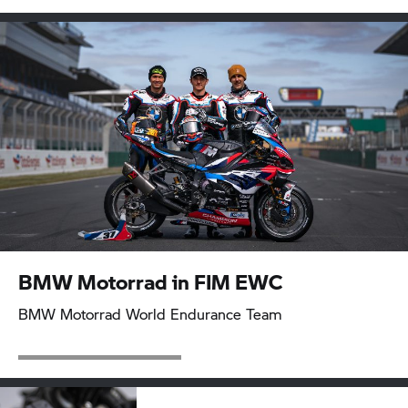
BMW Motorrad
in FIM EWC
BMW Motorrad
World Endurance Team