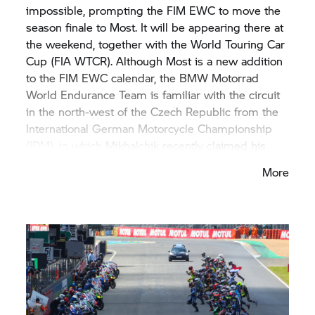
impossible, prompting the FIM EWC to move the
season finale to Most. It will be appearing there at
the weekend, together with the World Touring Car
Cup (FIA WTCR). Although Most is a new addition
to the FIM EWC calendar, the
BMW Motorrad
World Endurance Team is familiar with the circuit
in the north-west of the Czech Republic from the
International German Motorcycle Championship
(IDM), in which Mikhalchik recently claimed his
third championship title. The
BMW Motorrad
More
World Endurance Team has been testing with the
#37 M RR at Most ahead of the finale.
BMW Motorrad
Motorsport also competed there
at the start of August in the FIM Superbike World
Championship (WorldSBK).