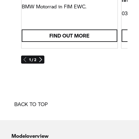
BMW Motorrad
in FIM EWC.
03/10/
FIND OUT MORE
1 / 2
BACK TO TOP
Modeloverview