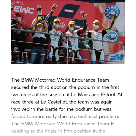
The
BMW Motorrad
World Endurance Team
secured the third spot on the podium in the first
two races of the season at Le Mans and Estoril. At
race three at Le Castellet, the team was again
involved in the battle for the podium but was
forced to retire early due to a technical problem.
The
BMW Motorrad
World Endurance Team is
heading to the finale in fifth position in the