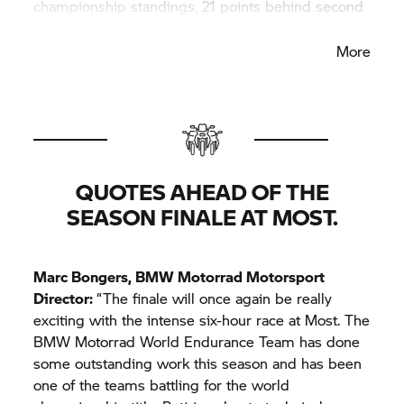
championship standings, 21 points behind second
place.
More
QUOTES AHEAD OF THE
SEASON FINALE AT MOST.
Marc Bongers,
BMW Motorrad
Motorsport
Director:
“The finale will once again be really
exciting with the intense six-hour race at Most. The
BMW Motorrad
World Endurance Team has done
some outstanding work this season and has been
one of the teams battling for the world