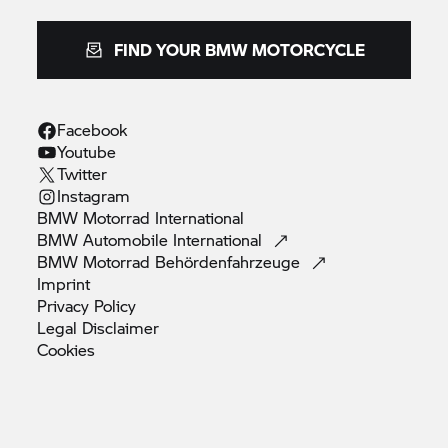
FIND YOUR BMW MOTORCYCLE
Facebook
Youtube
Twitter
Instagram
BMW Motorrad
International
BMW Automobile
International
BMW Motorrad
Behördenfahrzeuge
Imprint
Privacy
Policy
Legal
Disclaimer
Cookies