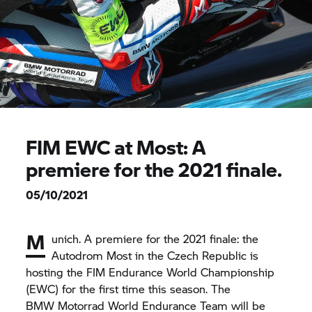
FIM EWC at Most: A
premiere for the 2021 finale.
05/10/2021
M
unich. A premiere for the 2021 finale: the
Autodrom Most in the Czech Republic is
hosting the FIM Endurance World Championship
(EWC) for the first time this season. The
BMW Motorrad
World Endurance Team will be