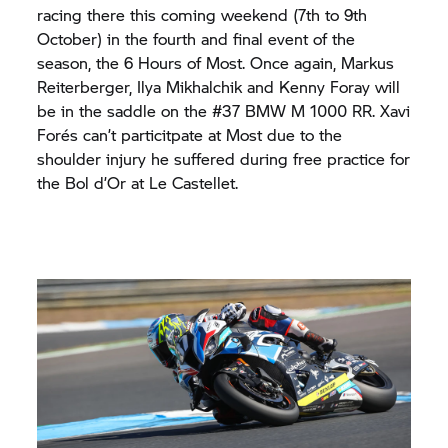
racing there this coming weekend (7th to 9th
October) in the fourth and final event of the
season, the 6 Hours of Most. Once again, Markus
Reiterberger, Ilya Mikhalchik and Kenny Foray will
be in the saddle on the #37 BMW M 1000 RR. Xavi
Forés can’t particitpate at Most due to the
shoulder injury he suffered during free practice for
the Bol d’Or at Le Castellet.