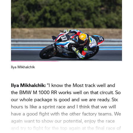
Ilya Mikhalchik
Ilya Mikhalchik:
“I know the Most track well and
the BMW M 1000 RR works well on that circuit. So
our whole package is good and we are ready. Six
hours is like a sprint race and I think that we will
have a good fight with the other factory teams. We
again want to show our potential, enjoy the race
and try to fight for the top again at the final race of