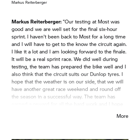
podium and also to aim for the win. We are sorry
Markus Reiterberger
that Xavi has to miss this race, and we all wish him
a speedy recovery.”
Markus Reiterberger:
“Our testing at Most was
good and we are well set for the final six-hour
sprint. I haven't been back to Most for a long time
and I will have to get to the know the circuit again.
I like it a lot and I am looking forward to the finale.
It will be a real sprint race. We did well during
testing, the team has prepared the bike well and I
also think that the circuit suits our Dunlop tyres. I
hope that the weather is on our side, that we will
have another great race weekend and round off
the season in a successful way. The team has
earned a reward for all the hard work and I hope
that we can manage it.”
More