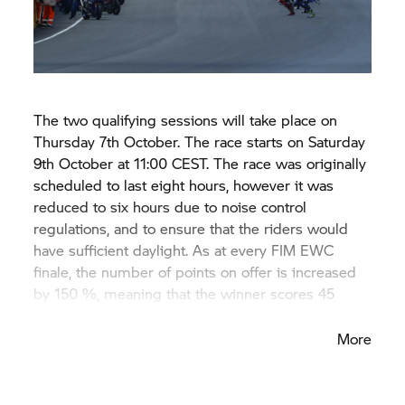
The two qualifying sessions will take place on
Thursday 7th October. The race starts on Saturday
9th October at 11:00 CEST. The race was originally
scheduled to last eight hours, however it was
reduced to six hours due to noise control
regulations, and to ensure that the riders would
have sufficient daylight. As at every FIM EWC
finale, the number of points on offer is increased
by 150 %, meaning that the winner scores 45
points and pole position is worth five points.
More