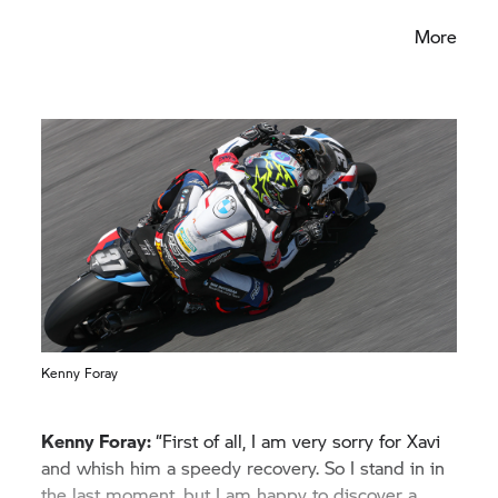
the season.”
More
Kenny Foray
Kenny Foray:
“First of all, I am very sorry for Xavi
and whish him a speedy recovery. So I stand in in
the last moment, but I am happy to discover a