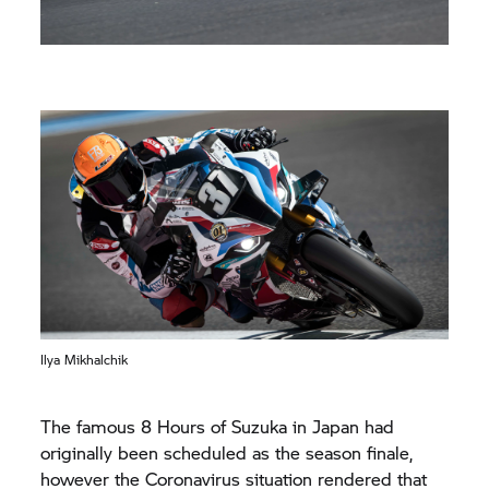
Ilya Mikhalchik
The famous 8 Hours of Suzuka in Japan had
originally been scheduled as the season finale,
however the Coronavirus situation rendered that