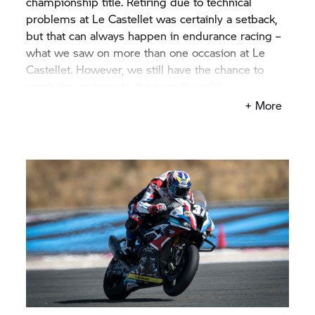
championship title. Retiring due to technical
problems at Le Castellet was certainly a setback,
but that can always happen in endurance racing –
what we saw on more than one occasion at Le
Castellet. However, we still have the chance to
reach the rostrum in the overall world
championship standings. A world championship
+ More
podium would be just reward for the entire team
and for the riders, after all their efforts in this
project and I know that they will give their all to
round off the season with this success.”
Werner Daemen, Team Manager
BMW Motorrad
World Endurance Team:
“Our objective at Most is
pretty simple, we are going to try to win there. We
had some really good testing there and I hope that
we can turn those test results into race results.
Our riders are extremely motivated, the motorbike
is perfect. We have all the ingredients to reach the