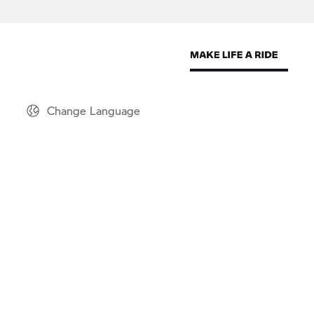
Change Language