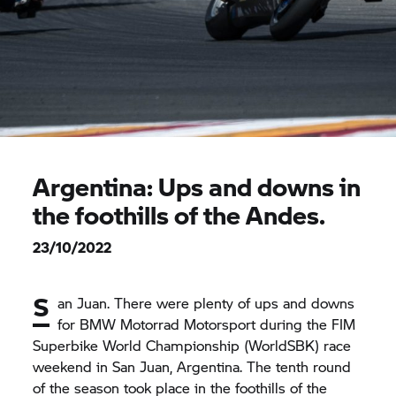
Argentina: Ups and downs in
the foothills of the Andes.
23/10/2022
S
an Juan. There were plenty of ups and downs
for
BMW Motorrad
Motorsport during the FIM
Superbike World Championship (WorldSBK) race
weekend in San Juan, Argentina. The tenth round
of the season took place in the foothills of the