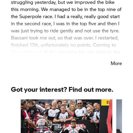
struggling yesterday, but we improved the bike
this morning. We managed to be in the top nine of
the Superpole race. I had a really, really good start
in the second race, I was in the top five and then I
was just trying to ride gently and not use the tyre.
Bassani took me out, so that was over. I restarted,
finished 17th, unfortunately no points. Coming to
Argentina and all this traveling for one point in the
Superpole race is not a big reward, but as a team
More
we did a great job, never gave up all weekend.”
Got your interest? Find out more.