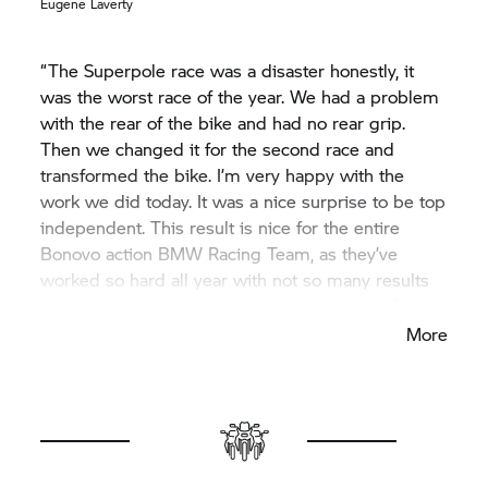
Eugene Laverty
“The Superpole race was a disaster honestly, it
was the worst race of the year. We had a problem
with the rear of the bike and had no rear grip.
Then we changed it for the second race and
transformed the bike. I’m very happy with the
work we did today. It was a nice surprise to be top
independent. This result is nice for the entire
Bonovo action BMW Racing Team, as they’ve
worked so hard all year with not so many results
from me, so I’m happy I could finally deliver.”
More