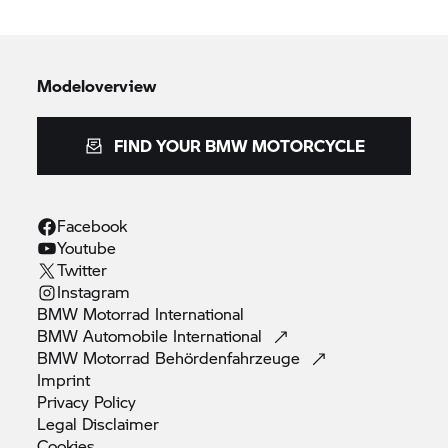
Modeloverview
FIND YOUR BMW MOTORCYCLE
Facebook
Youtube
Twitter
Instagram
BMW Motorrad
International
BMW Automobile
International
BMW Motorrad
Behördenfahrzeuge
Imprint
Privacy
Policy
Legal
Disclaimer
Cookies