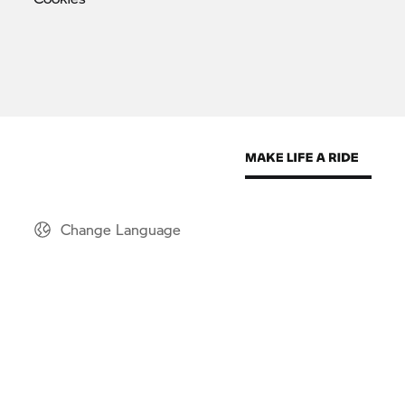
Change Language