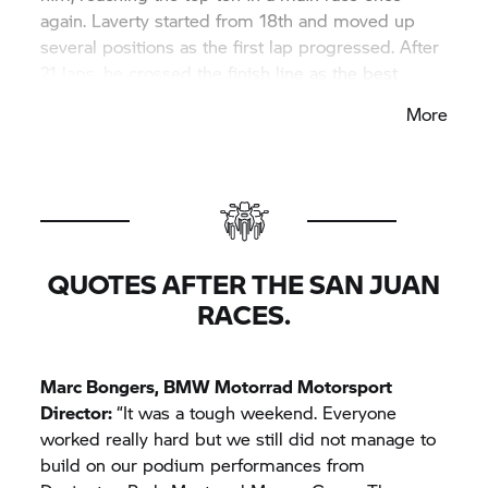
again. Laverty started from 18th and moved up
several positions as the first lap progressed. After
21 laps, he crossed the finish line as the best
Independent rider in eleventh place.
More
The 2022 season ends with the two overseas
events in Mandalika, Indonesia (11th to 13th
November) and at Phillip Island, Australia (18th to
20th November).
QUOTES AFTER THE SAN JUAN
RACES.
Marc Bongers,
BMW Motorrad
Motorsport
Director:
“It was a tough weekend. Everyone
worked really hard but we still did not manage to
build on our podium performances from