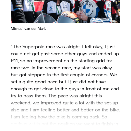
Michael van der Mark
“The Superpole race was alright. I felt okay, I just
could not get past some other guys and ended up
P11, so no improvement on the starting grid for
race two. In the second race, my start was okay
but got stopped in the first couple of corners. We
set a quite good pace but I just did not have
enough to get close to the guys in front of me and
try to pass them. The pace was alright this
weekend, we improved quite a lot with the set-up
also and I am feeling better and better on the bike.
I am feeling how the bike is coming back. So
obviously it is not the position we want to finish in
but from my side, we had a solid weekend and I