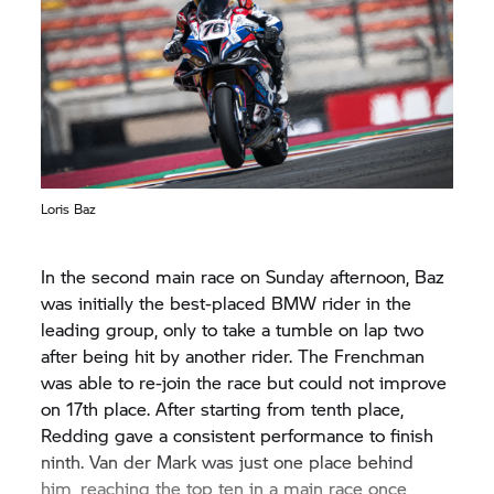
was eleventh. Redding started from fifth position
but fell back considerably and crossed the line in
14th, with Laverty 18th.
Loris Baz
In the second main race on Sunday afternoon, Baz
was initially the best-placed BMW rider in the
leading group, only to take a tumble on lap two
after being hit by another rider. The Frenchman
was able to re-join the race but could not improve
on 17th place. After starting from tenth place,
Redding gave a consistent performance to finish
ninth. Van der Mark was just one place behind
him, reaching the top ten in a main race once