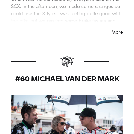
SCX. In the afternoon, we made some changes so I
could use the X tyre. I was feeling quite good with
the bike but we ran into some brake issues and
then I started to struggle. So all in all I’m happy to
More
come from the weekend on a positive note but we
need to work a bit more for the next round.”
#60 MICHAEL VAN DER MARK