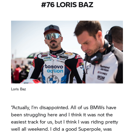
#76 LORIS BAZ
Loris Baz
“Actually, I’m disappointed. All of us BMWs have
been struggling here and I think it was not the
easiest track for us, but I think I was riding pretty
well all weekend. I did a good Superpole, was