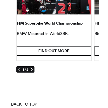
FIM Superbike World Championship
FIM En
BMW Motorrad
in WorldSBK.
BMW M
FIND OUT MORE
1 / 2
BACK TO TOP