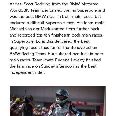
Andes. Scott Redding from the
BMW Motorrad
WorldSBK Team performed well in Superpole and
was the best BMW rider in both main races, but
endured a difficult Superpole race. His team-mate
Michael van der Mark started from further back
and recorded top ten finishes in both main races.
In Superpole, Loris Baz delivered the best
qualifying result thus far for the Bonovo action
BMW Racing Team, but suffered bad luck in both
main races. Team-mate Eugene Laverty finished
the final race on Sunday afternoon as the best
Independent rider.