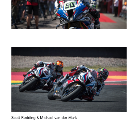
Scott Redding & Michael van der Mark