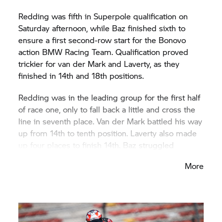
Redding was fifth in Superpole qualification on
Saturday afternoon, while Baz finished sixth to
ensure a first second-row start for the Bonovo
action BMW Racing Team. Qualification proved
trickier for van der Mark and Laverty, as they
finished in 14th and 18th positions.
Redding was in the leading group for the first half
of race one, only to fall back a little and cross the
line in seventh place. Van der Mark battled his way
up from 14th to tenth position. Laverty also made
up four places to finish 14th. Baz struggled
throughout the race, able to rejoin the race after a
More
fall in the closing phase, but finished outside the
points in 16th. On Sunday afternoon, Baz then
extended his sequence of ninth-place finishes in
the Superpole race, crossing the finishing line in
that position as the best BMW rider. Van der Mark