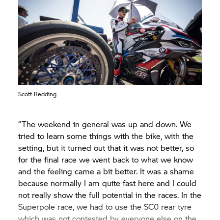
was well on his way to have a strong race, but
then he was hit by another rider and fell. I am
happy that Eugene was able to finish race two for
the Bonovo action BMW Racing Team as the best
Independent rider, right behind Scott and Michael.
It would be fantastic if he were able to continue in
that vein in the final races of his WorldSBK career.”
Scott Redding
“The weekend in general was up and down. We
tried to learn some things with the bike, with the
setting, but it turned out that it was not better, so
for the final race we went back to what we know
and the feeling came a bit better. It was a shame
because normally I am quite fast here and I could
not really show the full potential in the races. In the
Superpole race, we had to use the SC0 rear tyre
which was not contested by everyone else on the