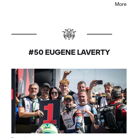
More
think we have improved the bike so I am quite
happy.”
#50 EUGENE LAVERTY