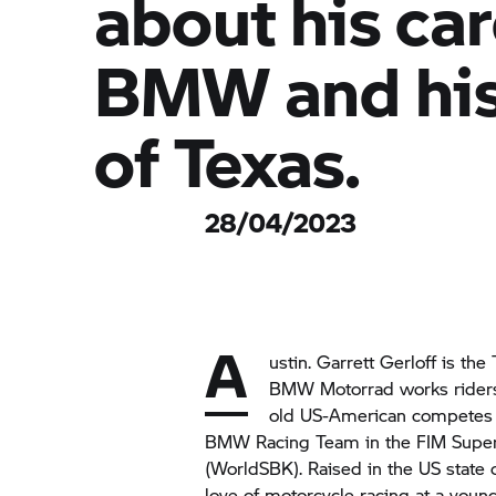
about his car
BMW and his
of Texas.
28/04/2023
A
ustin. Garrett Gerloff is the
BMW Motorrad
works riders
old US-American competes 
BMW Racing Team in the FIM Supe
(WorldSBK). Raised in the US state 
love of motorcycle racing at a you