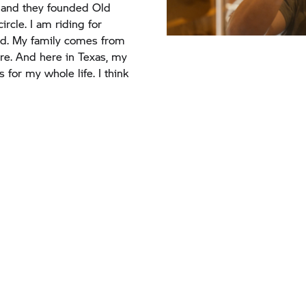
d. My family comes from
ere. And here in Texas, my
for my whole life. I think
Texas and ending
orldSBK - it’s been
y.
“