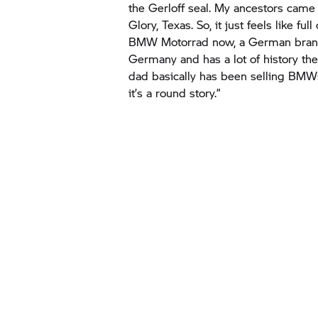
BMW Motorrad
now, a German bran
Germany and has a lot of history th
dad basically has been selling BMWs 
it’s a round story.”
“
Coming from 
up racing in W
quite a journe