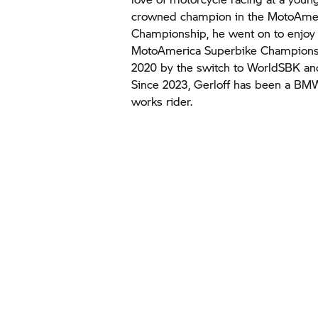
crowned champion in the MotoAmer
Championship, he went on to enjoy 
MotoAmerica Superbike Championsh
2020 by the switch to WorldSBK an
Since 2023, Gerloff has been a
BMW
works rider.
In a video cl
Texas. The c
WATC