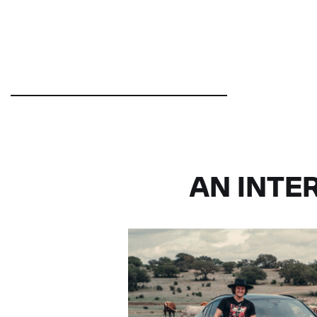
AN INTE