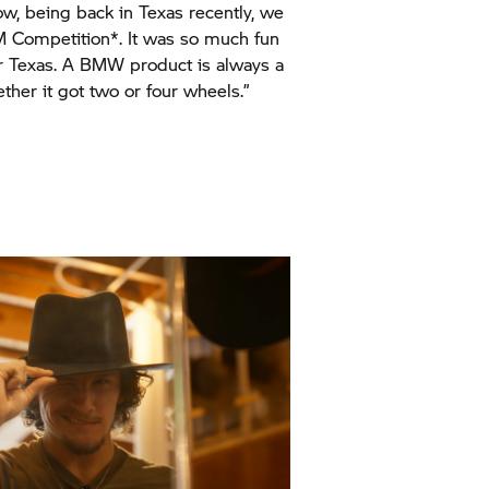
er Texas. A BMW product is always a
ther it got two or four wheels.”