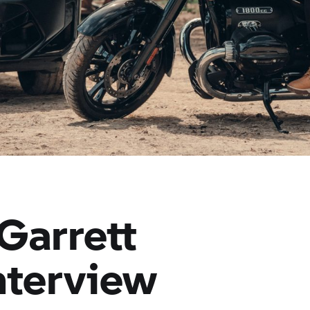
 Garrett
interview