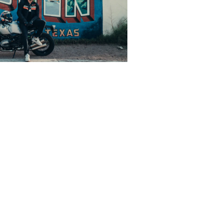
state of