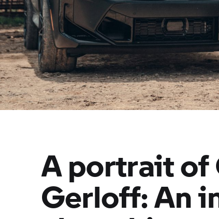
A portrait of
Gerloff: An 