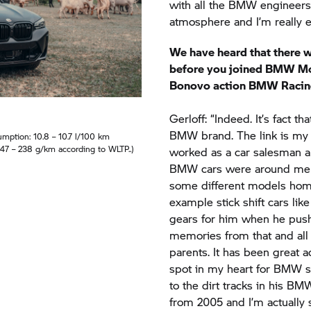
We have heard that there 
before you joined
BMW Mo
Bonovo action BMW Racin
Gerloff: “Indeed. It’s fact th
BMW brand. The link is my d
ption: 10.8 – 10.7 l/100 km
47 – 238 g/km according to WLTP..)
worked as a car salesman a
BMW cars were around me e
some different models home
example stick shift cars li
gears for him when he push
memories from that and all
parents. It has been great ad
spot in my heart for BMW s
to the dirt tracks in his BMW 
from 2005 and I’m actually s
taking the dirt bikes. And n
got this amazing BMW X4 M