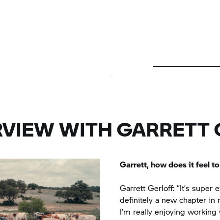
RVIEW WITH GARRETT 
Garrett, how does it feel 
Garrett Gerloff: “It’s super
definitely a new chapter in m
I’m really enjoying working 
with all the BMW engineers 
atmosphere and I’m really e