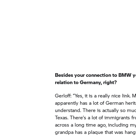
Besides your connection to BMW y
relation to Germany, right?
Gerloff: “Yes, it is a really nice link.
apparently has a lot of German herit
understand. There is actually so mu
Texas. There’s a lot of immigrants
across a long time ago, including m
grandpa has a plaque that was hangi
the Gerloff seal. My ancestors cam
Glory, Texas. So, it just feels like full