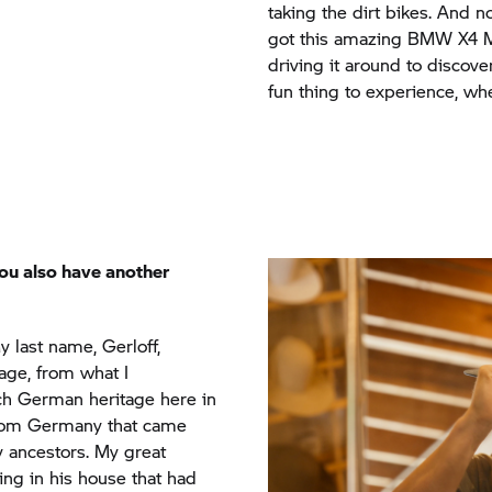
driving it around to discov
fun thing to experience, whe
ou also have another
 My last name, Gerloff,
age, from what I
ch German heritage here in
 from Germany that came
y ancestors. My great
ng in his house that had
e and they founded Old
 circle. I am riding for