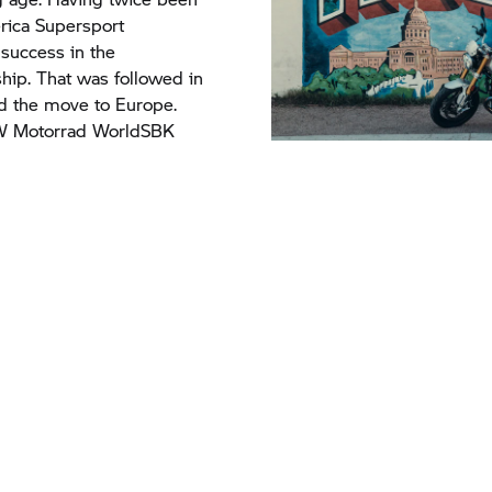
ica Supersport
success in the
ip. That was followed in
d the move to Europe.
 Motorrad
WorldSBK
ip, he also takes us on a very personal trip through his home 
lip can be seen here on Gerloff’s YouTube channel.
H HERE