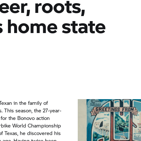
eer, roots,
 home state
 Texan in the family of
. This season, the 27-year-
for the Bonovo action
rbike World Championship
of Texas, he discovered his
ng age. Having twice been