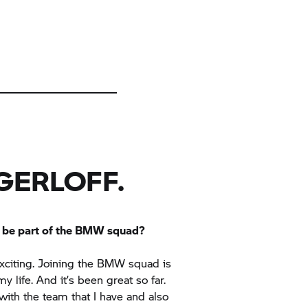
GERLOFF.
to be part of the BMW squad?
 exciting. Joining the BMW squad is
y life. And it’s been great so far.
with the team that I have and also
and everybody. It’s a really great
njoying myself.”