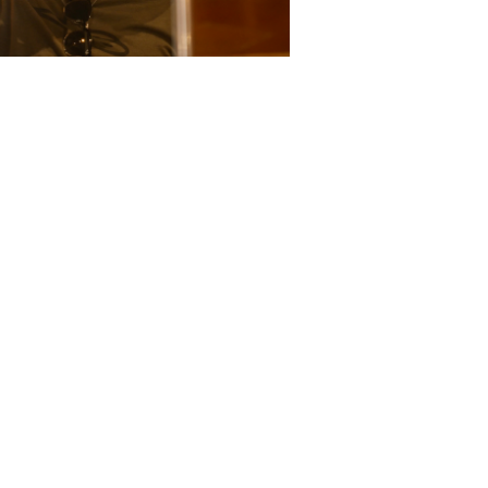
Garrett Gerloff