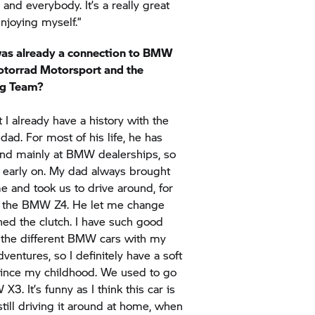
was already a connection to BMW
torrad
Motorsport and the
g Team?
at I already have a history with the
ad. For most of his life, he has
nd mainly at BMW dealerships, so
arly on. My dad always brought
 and took us to drive around, for
ke the BMW Z4. He let me change
ed the clutch. I have such good
 the different BMW cars with my
ventures, so I definitely have a soft
ince my childhood. We used to go
X3. It’s funny as I think this car is
till driving it around at home, when
ow, being back in Texas recently, we
 Competition*. It was so much fun