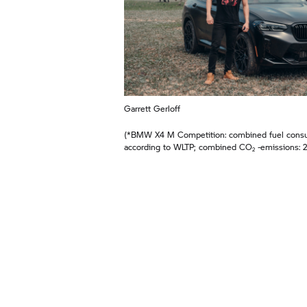
Garrett Gerloff
(*BMW X4 M Competition: combined fuel consum
according to WLTP; combined CO
‑emissions: 2
2