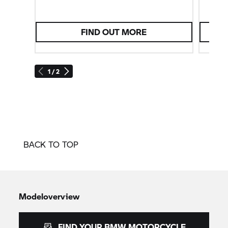
FIND OUT MORE
1 / 2
BACK TO TOP
Modeloverview
FIND YOUR BMW MOTORCYCLE