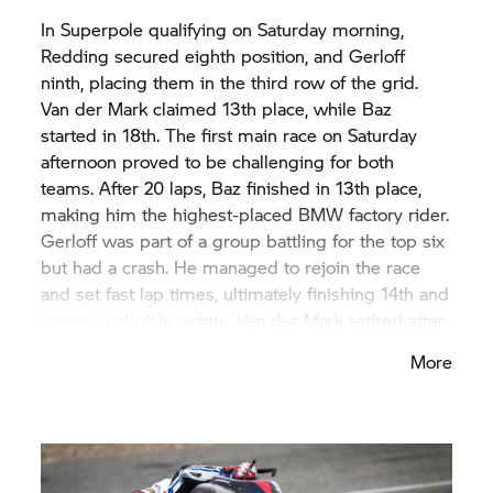
In Superpole qualifying on Saturday morning,
Redding secured eighth position, and Gerloff
ninth, placing them in the third row of the grid.
Van der Mark claimed 13th place, while Baz
started in 18th. The first main race on Saturday
afternoon proved to be challenging for both
teams. After 20 laps, Baz finished in 13th place,
making him the highest-placed BMW factory rider.
Gerloff was part of a group battling for the top six
but had a crash. He managed to rejoin the race
and set fast lap times, ultimately finishing 14th and
earning valuable points. Van der Mark retired after
a fall, and Redding had to pit early due to a tyre
More
issue.