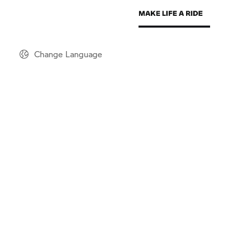
Change Language