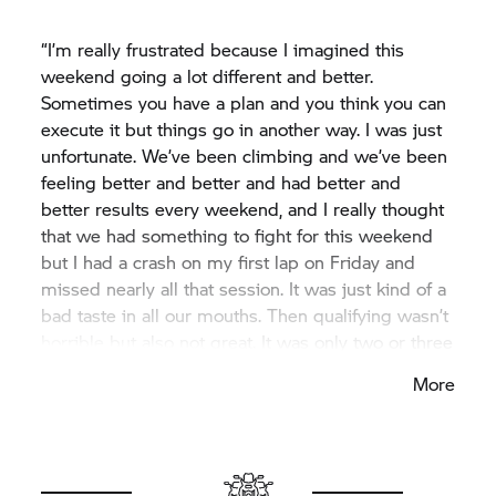
Scott, considering the challenging times he had
been through. Garrett was consistently fast.
“I’m really frustrated because I imagined this
Michael had a solid conclusion to the season. Loris
weekend going a lot different and better.
couldn’t finish the season as he had hoped. I want
Sometimes you have a plan and you think you can
to extend a heartfelt thank you to him for his two
execute it but things go in another way. I was just
years with the Bonovo action BMW Racing Team,
unfortunate. We’ve been climbing and we’ve been
and we wish him all the best for the future.”
feeling better and better and had better and
better results every weekend, and I really thought
that we had something to fight for this weekend
but I had a crash on my first lap on Friday and
missed nearly all that session. It was just kind of a
bad taste in all our mouths. Then qualifying wasn’t
horrible but also not great. It was only two or three
tenths to second place but I was on the third row.
More
Then I crashed in the first race yesterday and
today in the Superpole race with Axel Bassani and
this is not something I am proud of. It was a
difficult weekend. It is what it is. But I’m happy that