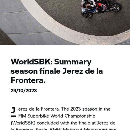
WorldSBK: Summary
season finale Jerez de la
Frontera.
29/10/2023
J
erez de la Frontera. The 2023 season in the
FIM Superbike World Championship
(WorldSBK) concluded with the finale at Jerez de
la Frontera, Spain.
BMW Motorrad
Motorsport and