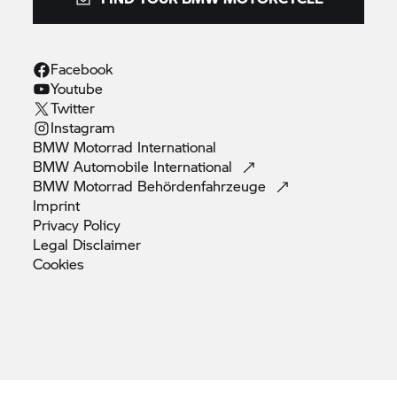
Facebook
Youtube
Twitter
Instagram
BMW Motorrad
International
BMW Automobile
International
BMW Motorrad
Behördenfahrzeuge
Imprint
Privacy
Policy
Legal
Disclaimer
Cookies