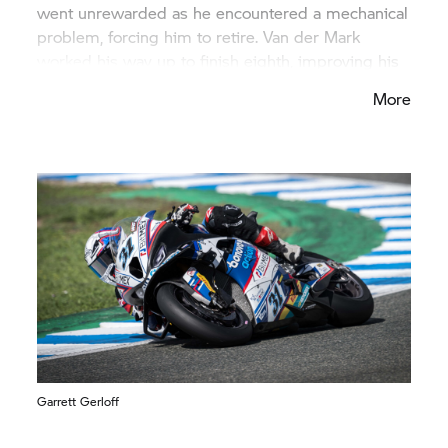
went unrewarded as he encountered a mechanical
problem, forcing him to retire. Van der Mark
worked his way up to finish eighth, improving his
start position for the second race. Baz crossed the
More
finish line in 14th place. Gerloff was in twelfth
place after the restart but later had an accident
with a competitor, causing him to retire.
Garrett Gerloff