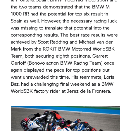
the two teams demonstrated that the BMW M
1000 RR had the potential for top six result in
Spain as well. However, the necessary racing luck
was missing to translate that potential into the
corresponding results. The best race results were
achieved by Scott Redding and Michael van der
Mark from the ROKiT
BMW Motorrad
WorldSBK
Team, both securing eighth positions. Garrett
Gerloff (Bonovo action BMW Racing Team) once
again displayed the pace for top positions but
went unrewarded this time. His teammate, Loris
Baz, had a challenging final weekend as a BMW
WorldSBK factory rider at Jerez de la Frontera.