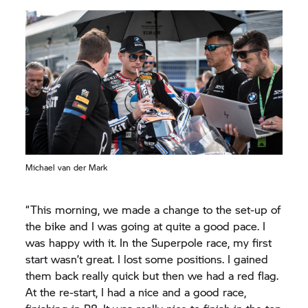
Michael van der Mark
“This morning, we made a change to the set-up of
the bike and I was going at quite a good pace. I
was happy with it. In the Superpole race, my first
start wasn’t great. I lost some positions. I gained
them back really quick but then we had a red flag.
At the re-start, I had a nice and a good race,