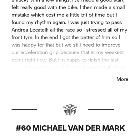
felt really good with the bike. I then made a small
mistake which cost me a little bit of time but I
found my rhythm again. I was just trying to pass
Andrea Locatelli all the race so I stressed all of my
front tyre. In the end I got the better of him so I
was happy for that but we still need to improve
our acceleration grip because that is my weakest
point right now. But I’m happy to finish the last
race of this season and for me it was not all about
the race because the last time I was here, I
More
struggled a lot. So there’s reason to be happy and
I want to say thank you to all the team for a good
two years. Now we look forward to the future.”
#60 MICHAEL VAN DER MARK