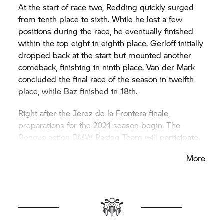
At the start of race two, Redding quickly surged
from tenth place to sixth. While he lost a few
positions during the race, he eventually finished
within the top eight in eighth place. Gerloff initially
dropped back at the start but mounted another
comeback, finishing in ninth place. Van der Mark
concluded the final race of the season in twelfth
place, while Baz finished in 18th.
Right after the Jerez de la Frontera finale,
preparations for the 2024 season begin. The
Bonovo action BMW Racing Team will participate
in a two-day test on the Andalusian track on
More
Tuesday and Wednesday. Gerloff and Redding will
be in action, with Redding joining the team for the
upcoming season.