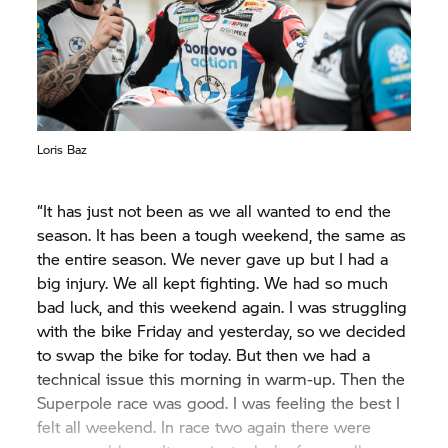
Loris Baz
“It has just not been as we all wanted to end the
season. It has been a tough weekend, the same as
the entire season. We never gave up but I had a
big injury. We all kept fighting. We had so much
bad luck, and this weekend again. I was struggling
with the bike Friday and yesterday, so we decided
to swap the bike for today. But then we had a
technical issue this morning in warm-up. Then the
Superpole race was good. I was feeling the best I
felt all weekend. In race two again there were