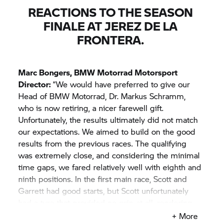
REACTIONS TO THE SEASON
FINALE AT JEREZ DE LA
FRONTERA.
Marc Bongers,
BMW Motorrad
Motorsport
Director:
“We would have preferred to give our
Head of
BMW Motorrad,
Dr. Markus Schramm,
who is now retiring, a nicer farewell gift.
Unfortunately, the results ultimately did not match
our expectations. We aimed to build on the good
results from the previous races. The qualifying
was extremely close, and considering the minimal
time gaps, we fared relatively well with eighth and
ninth positions. In the first main race, Scott and
Garrett had good starts, but Scott unfortunately
had a tyre that provided no grip at all, rendering
him unable to continue the race. That was quite
+ More