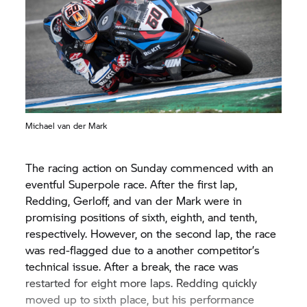
Michael van der Mark
The racing action on Sunday commenced with an
eventful Superpole race. After the first lap,
Redding, Gerloff, and van der Mark were in
promising positions of sixth, eighth, and tenth,
respectively. However, on the second lap, the race
was red-flagged due to a another competitor’s
technical issue. After a break, the race was
restarted for eight more laps. Redding quickly
moved up to sixth place, but his performance