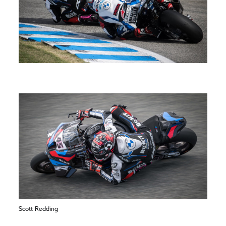
Scott Redding