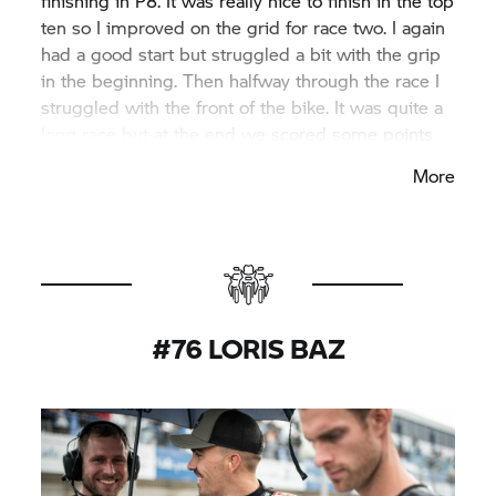
finishing in P8. It was really nice to finish in the top
ten so I improved on the grid for race two. I again
had a good start but struggled a bit with the grip
in the beginning. Then halfway through the race I
struggled with the front of the bike. It was quite a
long race but at the end we scored some points
again which is the most important thing. We know
More
what to work on and I’m happy to finish the last
round of the year with some positive results.”
#76 LORIS BAZ