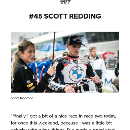
we were able to accomplish something this year
like pole position and some top fives. We can be
#45 SCOTT REDDING
happy with that but for sure we want more and
we know that we were capable of more. So we
will be back next year.”
Scott Redding
“Finally I got a bit of a nice race in race two today,
for once this weekend, because I was a little bit
unlucky with a few things. I’ve made a good start,