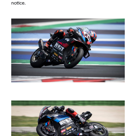
notice.