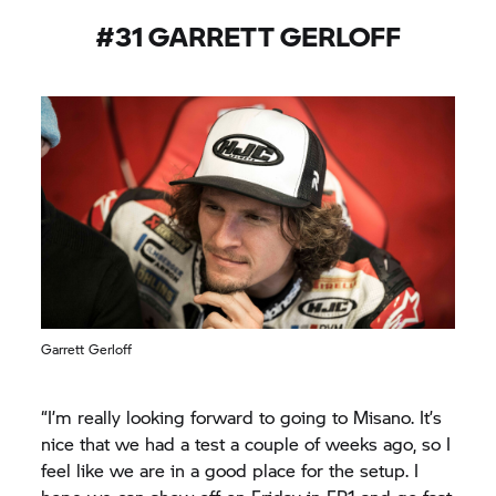
work into good results.”
#31 GARRETT GERLOFF
Garrett Gerloff
“I’m really looking forward to going to Misano. It’s
nice that we had a test a couple of weeks ago, so I
feel like we are in a good place for the setup. I