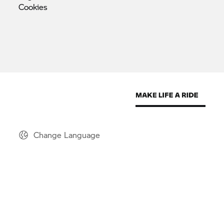
Cookies
Change Language