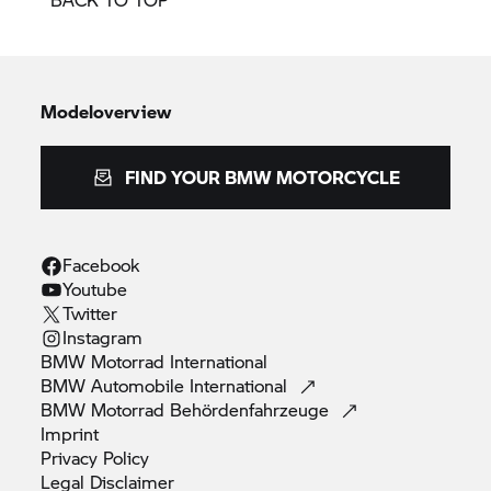
Modeloverview
FIND YOUR BMW MOTORCYCLE
Facebook
Youtube
Twitter
Instagram
BMW Motorrad
International
BMW Automobile
International
BMW Motorrad
Behördenfahrzeuge
Imprint
Privacy
Policy
Legal
Disclaimer