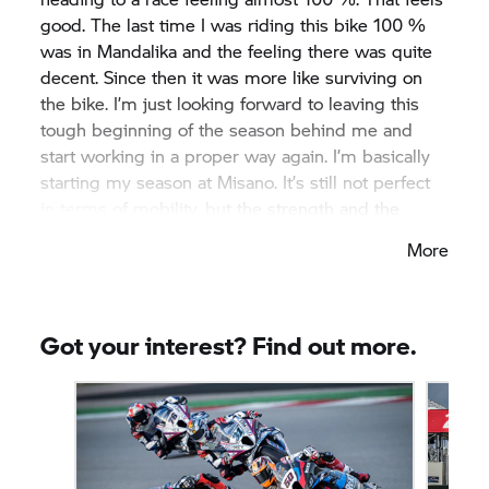
good. The last time I was riding this bike 100 %
was in Mandalika and the feeling there was quite
decent. Since then it was more like surviving on
the bike. I’m just looking forward to leaving this
tough beginning of the season behind me and
start working in a proper way again. I’m basically
starting my season at Misano. It’s still not perfect
in terms of mobility, but the strength and the
power in my leg are finally back. I’ve been training
More
hard since the last round so I’m confident heading
to Misano, a place that I always love going to and
I’m looking forward to seeing my guys, working
with them and enjoying the next races on the
Got your interest? Find out more.
BMW starting from Misano.”