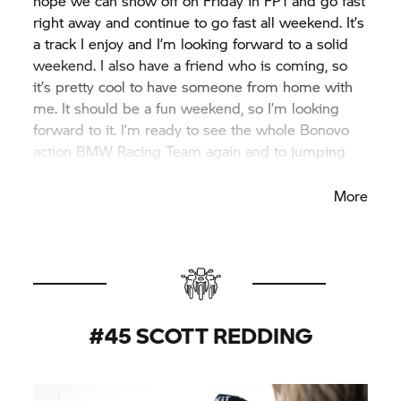
hope we can show off on Friday in FP1 and go fast
right away and continue to go fast all weekend. It’s
a track I enjoy and I’m looking forward to a solid
weekend. I also have a friend who is coming, so
it’s pretty cool to have someone from home with
me. It should be a fun weekend, so I’m looking
forward to it. I’m ready to see the whole Bonovo
action BMW Racing Team again and to jumping
back on my BMW M 1000 RR!”
More
#45 SCOTT REDDING