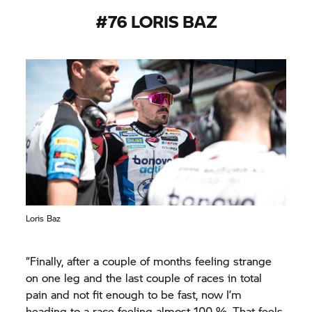
#76 LORIS BAZ
Loris Baz
“Finally, after a couple of months feeling strange
on one leg and the last couple of races in total
pain and not fit enough to be fast, now I’m
heading to a race feeling almost 100 %. That feels