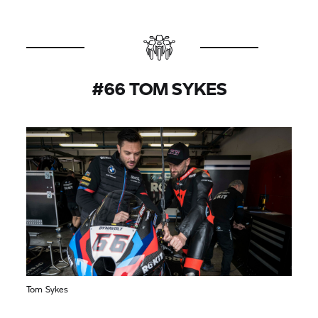
#66 TOM SYKES
Tom Sykes