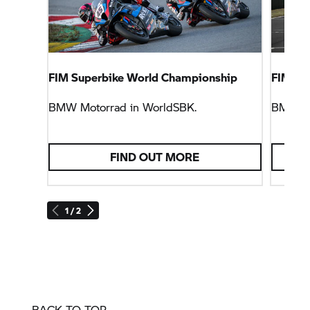
FIM Superbike World Championship
FIM En
BMW Motorrad
in WorldSBK.
BMW M
FIND OUT MORE
1 / 2
BACK TO TOP