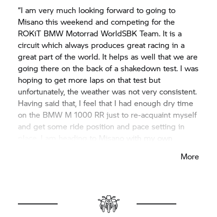
“I am very much looking forward to going to
Misano this weekend and competing for the
ROKiT
BMW Motorrad
WorldSBK Team. It is a
circuit which always produces great racing in a
great part of the world. It helps as well that we are
going there on the back of a shakedown test. I was
hoping to get more laps on that test but
unfortunately, the weather was not very consistent.
Having said that, I feel that I had enough dry time
on the BMW M 1000 RR just to re-acquaint myself
and get some ride position and pace setting in
place. I am heading to Misano with my own
personal targets, can’t wait for the weekend to get
More
underway and from there we will assess the next
goals for the upcoming races.”