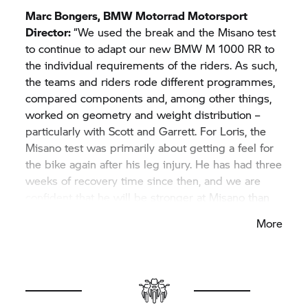
Marc Bongers,
BMW Motorrad
Motorsport
Director:
“We used the break and the Misano test
to continue to adapt our new BMW M 1000 RR to
the individual requirements of the riders. As such,
the teams and riders rode different programmes,
compared components and, among other things,
worked on geometry and weight distribution –
particularly with Scott and Garrett. For Loris, the
Misano test was primarily about getting a feel for
the bike again after his leg injury. He has had three
weeks of recovery time since then, and we are
confident that he will be stronger at Misano than
recently at Assen and Barcelona. The test gave
More
Tom the opportunity to familiarise himself with the
new M RR and Michael’s crew. On the whole, the
test was good preparation for the coming races.
Our goal is to perform well with both teams and
all four riders at Misano, and to convert the hard