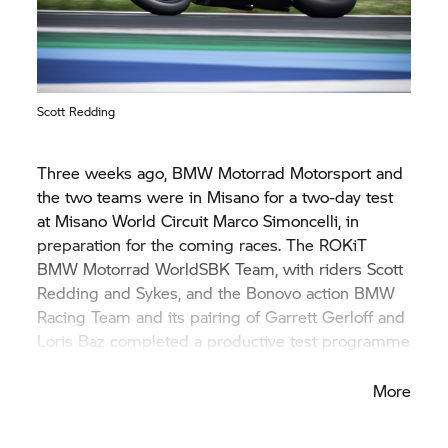
Scott Redding
Three weeks ago,
BMW Motorrad
Motorsport and
the two teams were in Misano for a two-day test
at Misano World Circuit Marco Simoncelli, in
preparation for the coming races. The ROKiT
BMW Motorrad
WorldSBK Team, with riders Scott
Redding and Sykes, and the Bonovo action BMW
Racing Team and its pairing of Garrett Gerloff and
Loris Baz completed a productive test programme
on both days.
More