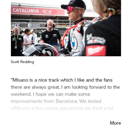
Scott Redding
“Misano is a nice track which I like and the fans
there are always great. I am looking forward to the
weekend. I hope we can make some
improvements from Barcelona. We tested
atMisano a few weeks ago where we tried a lot
setup changes.”
More