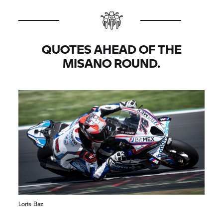
QUOTES AHEAD OF THE
MISANO ROUND.
Loris Baz