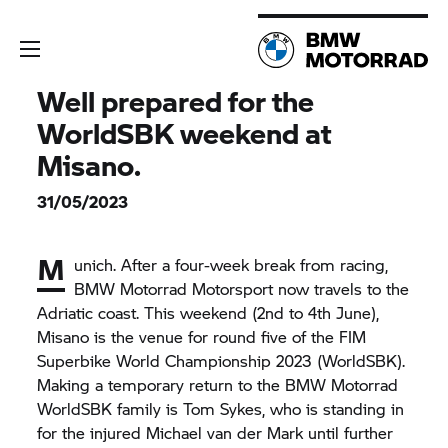
Well prepared for the
WorldSBK weekend at
Misano.
31/05/2023
M
unich. After a four-week break from racing,
BMW Motorrad
Motorsport now travels to the
Adriatic coast. This weekend (2nd to 4th June),
Misano is the venue for round five of the FIM
Superbike World Championship 2023 (WorldSBK).
Making a temporary return to the
BMW Motorrad
WorldSBK family is Tom Sykes, who is standing in
for the injured Michael van der Mark until further