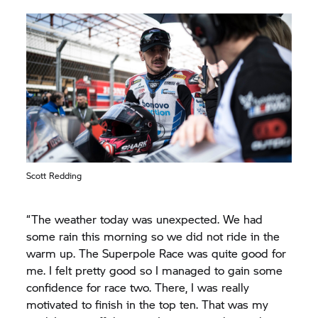
Scott Redding
“The weather today was unexpected. We had
some rain this morning so we did not ride in the
warm up. The Superpole Race was quite good for
me. I felt pretty good so I managed to gain some
confidence for race two. There, I was really
motivated to finish in the top ten. That was my