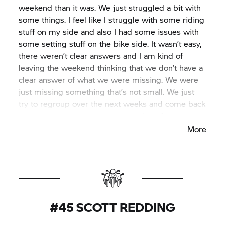
weekend than it was. We just struggled a bit with
some things. I feel like I struggle with some riding
stuff on my side and also I had some issues with
some setting stuff on the bike side. It wasn’t easy,
there weren’t clear answers and I am kind of
leaving the weekend thinking that we don’t have a
clear answer of what we were missing. We were
just missing something that’s not small. We just
try to regroup over the next weeks and come back
to Assen and have a strong race there.”
More
#45 SCOTT REDDING