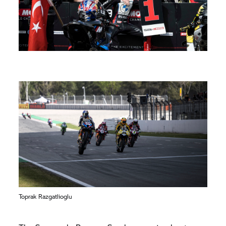
Toprak Razgatlioglu