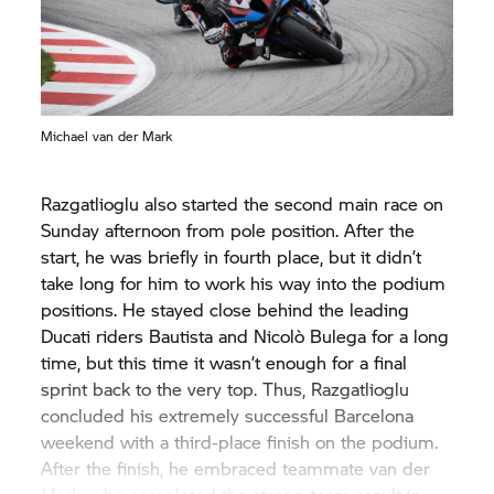
Michael van der Mark
Razgatlioglu also started the second main race on
Sunday afternoon from pole position. After the
start, he was briefly in fourth place, but it didn’t
take long for him to work his way into the podium
positions. He stayed close behind the leading
Ducati riders Bautista and Nicolò Bulega for a long
time, but this time it wasn’t enough for a final
sprint back to the very top. Thus, Razgatlioglu
concluded his extremely successful Barcelona
weekend with a third-place finish on the podium.
After the finish, he embraced teammate van der