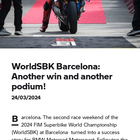
WorldSBK Barcelona:
Another win and another
podium!
24/03/2024
B
arcelona. The second race weekend of the
2024 FIM Superbike World Championship
(WorldSBK) at Barcelona turned into a success
story for
BMW Motorrad
Motorsport. Following the