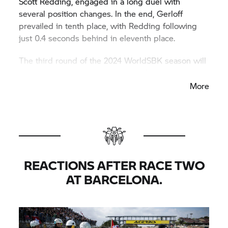
Scott Redding, engaged in a long duel with
several position changes. In the end, Gerloff
prevailed in tenth place, with Redding following
just 0.4 seconds behind in eleventh place.
The third round of the 2024 WorldSBK season will
be held from 19th to 21st April at Assen.
More
REACTIONS AFTER RACE TWO
AT BARCELONA.