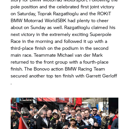
pole position and the celebrated first joint victory
on Saturday, Toprak Razgatlioglu and the ROKiT
BMW Motorrad
WorldSBK had plenty to cheer
about on Sunday as well. Razgatlioglu claimed his
next victory in the extremely exciting Superpole
Race in the morning and followed it up with a
third-place finish on the podium in the second
main race. Teammate Michael van der Mark
returned to the front group with a fourth-place
finish. The Bonovo action BMW Racing Team
secured another top ten finish with Garrett Gerloff
.