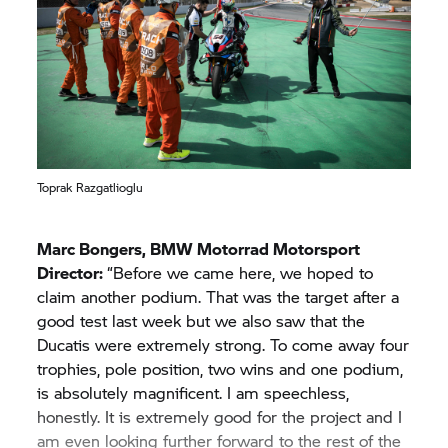
Toprak Razgatlioglu
Marc Bongers,
BMW Motorrad
Motorsport
Director:
“Before we came here, we hoped to
claim another podium. That was the target after a
good test last week but we also saw that the
Ducatis were extremely strong. To come away four
trophies, pole position, two wins and one podium,
is absolutely magnificent. I am speechless,
honestly. It is extremely good for the project and I
am even looking further forward to the rest of the