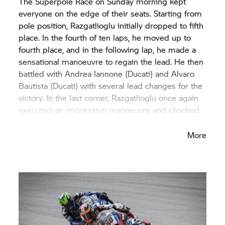
The Superpole Race on Sunday morning kept
everyone on the edge of their seats. Starting from
pole position, Razgatlioglu initially dropped to fifth
place. In the fourth of ten laps, he moved up to
fourth place, and in the following lap, he made a
sensational manoeuvre to regain the lead. He then
battled with Andrea Iannone (Ducati) and Alvaro
Bautista (Ducati) with several lead changes for the
victory. In the last corner, Razgatlioglu once again
executed an impressive manoeuvre and clinched
his second victory of the weekend.
More