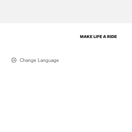
Change Language