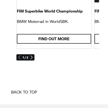
FIM Superbike World Championship
FIM En
BMW Motorrad
in WorldSBK.
BMW M
FIND OUT MORE
1 / 2
BACK TO TOP