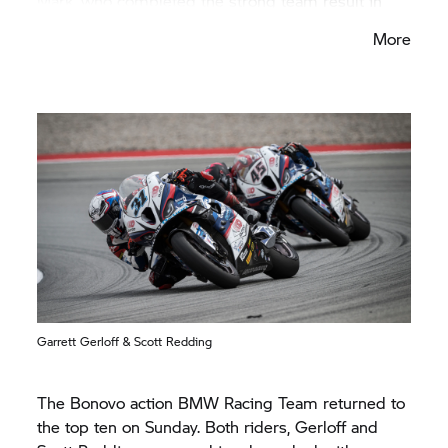
Mark, who completed the strong team result in
fourth place. In the Superpole Race, van der Mark
More
finished sixth.
Garrett Gerloff & Scott Redding
The Bonovo action BMW Racing Team returned to
the top ten on Sunday. Both riders, Gerloff and