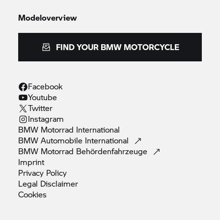
Modeloverview
FIND YOUR BMW MOTORCYCLE
Facebook
Youtube
Twitter
Instagram
BMW Motorrad
International
BMW Automobile
International
BMW Motorrad
Behördenfahrzeuge
Imprint
Privacy
Policy
Legal
Disclaimer
Cookies