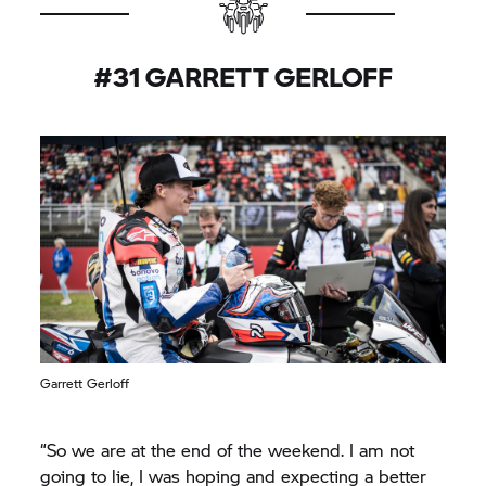
#31 GARRETT GERLOFF
Garrett Gerloff
“So we are at the end of the weekend. I am not
going to lie, I was hoping and expecting a better