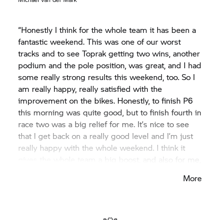
“Honestly I think for the whole team it has been a
fantastic weekend. This was one of our worst
tracks and to see Toprak getting two wins, another
podium and the pole position, was great, and I had
some really strong results this weekend, too. So I
am really happy, really satisfied with the
improvement on the bikes. Honestly, to finish P6
this morning was quite good, but to finish fourth in
race two was a big relief for me. It’s nice to see
that I get back on a really good level and I’m just
really happy with the whole weekend. I think it
gives the whole team a big boost, and also for me,
for the next race at Assen which I am really
More
looking forward to. At least now we arrive there
knowing how good the package can be.”