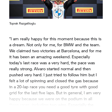
Toprak Razgatlioglu
“I am really happy for this moment because this is
a dream. Not only for me, for BMW and the team.
We claimed two victories at Barcelona, and for me
it has been an amazing weekend. Especially
today’s last race was a very hard, the pace was
really strong. Alvaro started normal and then
pushed very hard. I just tried to follow him but I
felt a lot of spinning and closed the gas because
in a 20-lap race you need a good tyre with good
grid for the last five laps. But in general, I am very
happy because we were on the podium in all
three races, including two wins. Especially the
Superpole Race was incredible, when I passed