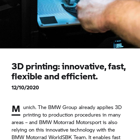
3D printing: innovative, fast,
flexible and efficient.
12/10/2020
M
unich. The
BMW Group
already applies 3D
printing to production procedures in many
areas – and
BMW Motorrad
Motorsport is also
relying on this innovative technology with the
BMW Motorrad
WorldSBK Team. It enables fast