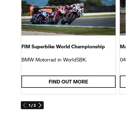
FIM Superbike World Championship
Magny-C
BMW Motorrad
in WorldSBK.
04/10/
FIND OUT MORE
1 / 2