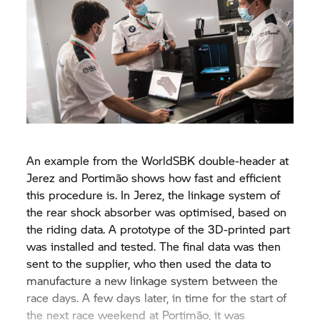
An example from the WorldSBK double-header at
Jerez and Portimão shows how fast and efficient
this procedure is. In Jerez, the linkage system of
the rear shock absorber was optimised, based on
the riding data. A prototype of the 3D-printed part
was installed and tested. The final data was then
sent to the supplier, who then used the data to
manufacture a new linkage system between the
race days. A few days later, in time for the start of
the next race weekend at Portimão, it was