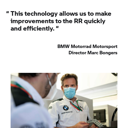
“
This technology allows us to make
improvements to the RR quickly
and efficiently.
“
BMW Motorrad
Motorsport
Director Marc Bongers