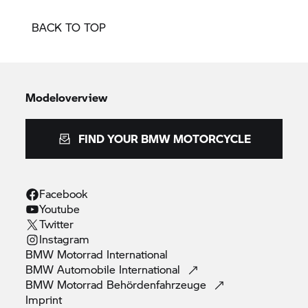
BACK TO TOP
Modeloverview
FIND YOUR BMW MOTORCYCLE
Facebook
Youtube
Twitter
Instagram
BMW Motorrad
International
BMW Automobile
International
BMW Motorrad
Behördenfahrzeuge
Imprint