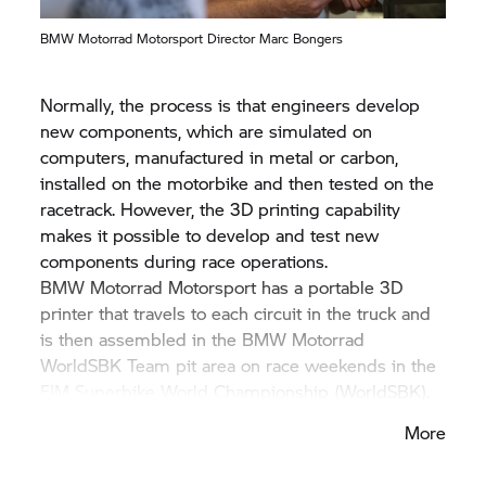
BMW Motorrad
Motorsport Director Marc Bongers
Normally, the process is that engineers develop
new components, which are simulated on
computers, manufactured in metal or carbon,
installed on the motorbike and then tested on the
racetrack. However, the 3D printing capability
makes it possible to develop and test new
components during race operations.
BMW Motorrad
Motorsport has a portable 3D
printer that travels to each circuit in the truck and
is then assembled in the
BMW Motorrad
WorldSBK Team pit area on race weekends in the
FIM Superbike World Championship (WorldSBK).
More
“This technology allows us to make improvements
to the RR quickly and efficiently. The development