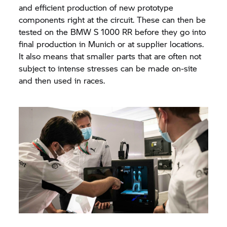
and efficient production of new prototype
components right at the circuit. These can then be
tested on the
BMW S 1000 RR
before they go into
final production in Munich or at supplier locations.
It also means that smaller parts that are often not
subject to intense stresses can be made on-site
and then used in races.