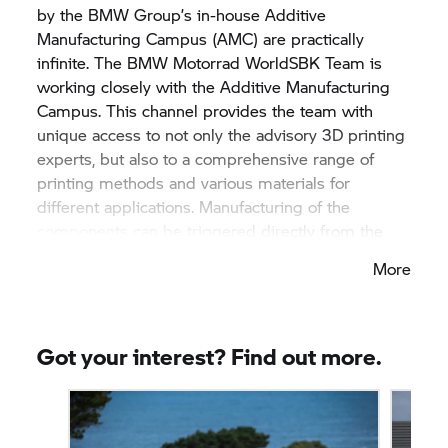
by the
BMW Group’
s in-house Additive
Manufacturing Campus (AMC) are practically
infinite. The
BMW Motorrad
WorldSBK Team is
working closely with the Additive Manufacturing
Campus. This channel provides the team with
unique access to not only the advisory 3D printing
experts, but also to a comprehensive range of
printing methods and various materials for
different applications. Manufacturing of the
components can be triggered directly from the
track, via BMW’s own systems. Examples of parts
More
that are printed in plastics or metals directly for
use on the World Superbike include brake
ventilation in plastics reinforced with carbon fibre,
complex moulded parts, titanium crash pads,
Got your interest? Find out more.
aluminium distributor boxes and aerodynamic trim
parts.