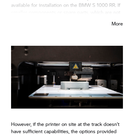
available for installation on the
BMW S 1000 RR.
If
smaller components or spare parts, which are not
subject to such extreme stresses, need to be
More
manufactured, the complete process can take
place on-site with the 3D printer. Examples for
such parts include adjustment levers, sensor
holders and quick-release couplings.
However, if the printer on site at the track doesn’t
have sufficient capabilities, the options provided