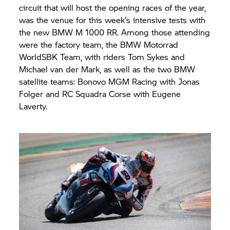
circuit that will host the opening races of the year,
was the venue for this week’s intensive tests with
the new BMW M 1000 RR. Among those attending
were the factory team, the
BMW Motorrad
WorldSBK Team, with riders Tom Sykes and
Michael van der Mark, as well as the two BMW
satellite teams: Bonovo MGM Racing with Jonas
Folger and RC Squadra Corse with Eugene
Laverty.