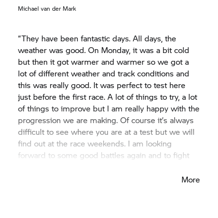
Michael van der Mark
“They have been fantastic days. All days, the
weather was good. On Monday, it was a bit cold
but then it got warmer and warmer so we got a
lot of different weather and track conditions and
this was really good. It was perfect to test here
just before the first race. A lot of things to try, a lot
of things to improve but I am really happy with the
progression we are making. Of course it’s always
difficult to see where you are at a test but we will
find out at the race weekends. I am looking
forward to some good battles again and to fight
with the other guys on track.”
More