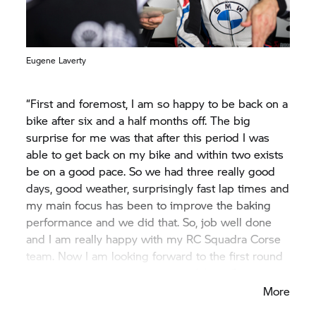
Eugene Laverty
“First and foremost, I am so happy to be back on a
bike after six and a half months off. The big
surprise for me was that after this period I was
able to get back on my bike and within two exists
be on a good pace. So we had three really good
days, good weather, surprisingly fast lap times and
my main focus has been to improve the baking
performance and we did that. So, job well done
and I am really happy with my RC Squadra Corse
team. Now I am looking forward to the first round
here at Aragón after our successful test.”
More