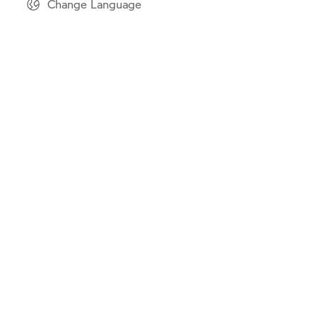
Change Language