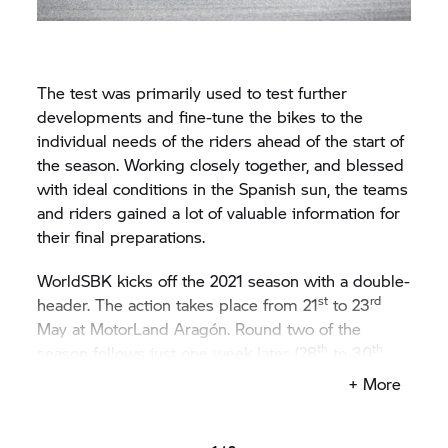
The test was primarily used to test further
developments and fine-tune the bikes to the
individual needs of the riders ahead of the start of
the season. Working closely together, and blessed
with ideal conditions in the Spanish sun, the teams
and riders gained a lot of valuable information for
their final preparations.
WorldSBK kicks off the 2021 season with a double-
st
rd
header. The action takes place from 21
to 23
May at MotorLand Aragón. Round two of the
th
th
season follows just one week later (28
to 30
May), at Estoril, Portugal.
+ More