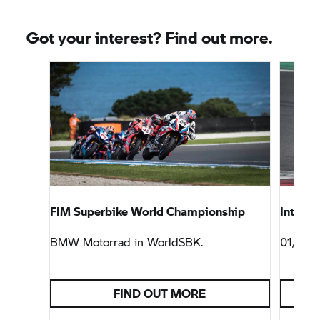
Got your interest? Find out more.
FIM Superbike World Championship
Intensi
BMW Motorrad
in WorldSBK.
01/04/
FIND OUT MORE