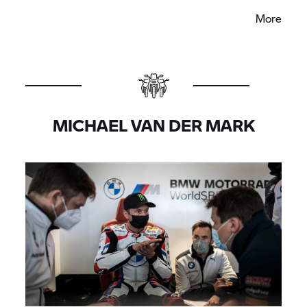
but certainly there has been a lot gathered and I
More
really feel we can improve the whole package of
the new BMW M 1000 RR. I am looking forward to
the first races now.”
MICHAEL VAN DER MARK