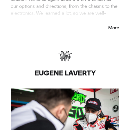
our options and directions, from the chassis to the
electronics. We learned a lot, so we are well-
prepared for the first races.”
More
EUGENE LAVERTY