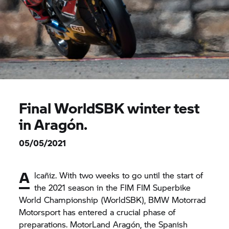
Final WorldSBK winter test
in Aragón.
05/05/2021
A
lcañiz. With two weeks to go until the start of
the 2021 season in the FIM FIM Superbike
World Championship (WorldSBK),
BMW Motorrad
Motorsport has entered a crucial phase of
preparations. MotorLand Aragón, the Spanish