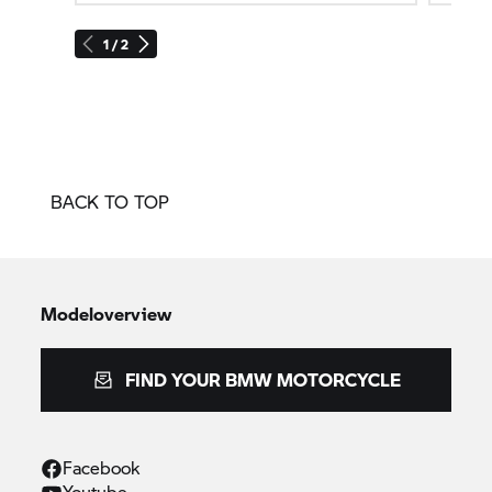
1 / 2
BACK TO TOP
Modeloverview
FIND YOUR BMW MOTORCYCLE
Facebook
Youtube