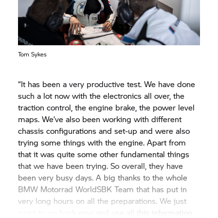
from starting at ten o’clock to the middle of the
day and the end of the day, it is difficult to tell who
was running what tyres. But it is clear that the race
pace is very strong from last year to this year from
Tom Sykes
the competition and we need to be on point come
Aragón race to be in contention for the podium.
Nevertheless, we are happy where we are and we
“It has been a very productive test. We have done
look forward to the first round.”
such a lot now with the electronics all over, the
traction control, the engine brake, the power level
maps. We’ve also been working with different
chassis configurations and set-up and were also
trying some things with the engine. Apart from
that it was quite some other fundamental things
that we have been trying. So overall, they have
been very busy days. A big thanks to the whole
BMW Motorrad
WorldSBK Team that has put in
very long hours on all the preparations. We just
need to go back now and use all this information