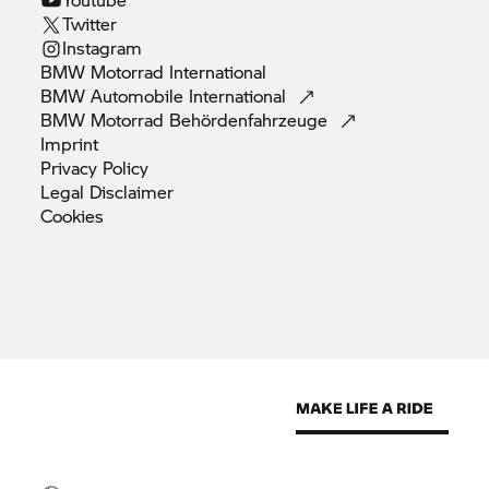
Twitter
Instagram
BMW Motorrad
International
BMW Automobile
International
BMW Motorrad
Behördenfahrzeuge
Imprint
Privacy
Policy
Legal
Disclaimer
Cookies