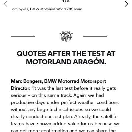
1 / 8
Tom Sykes,
BMW Motorrad
WorldSBK Team
QUOTES AFTER THE TEST AT
MOTORLAND ARAGÓN.
Marc Bongers,
BMW Motorrad
Motorsport
Director:
“It was the last test before it really gets
serious – on this same track. Again, we had
productive days under perfect weather conditions
without any large technical issues so we could
clearly conduct our test plan. Already, the satellite
teams have shown added value for us because we
can get more confirmation and we can share the