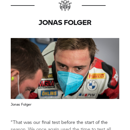
JONAS FOLGER
Jonas Folger
“That was our final test before the start of the
season. We once again used the time to test all